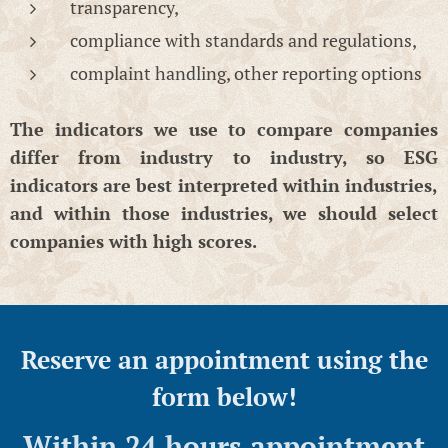
transparency,
compliance with standards and regulations,
complaint handling, other reporting options
The indicators we use to compare companies
differ from industry to industry, so ESG
indicators are best interpreted within industries,
and within those industries, we should select
companies with high scores.
Reserve an appointment using the
form below!
Within 24 hours appointment