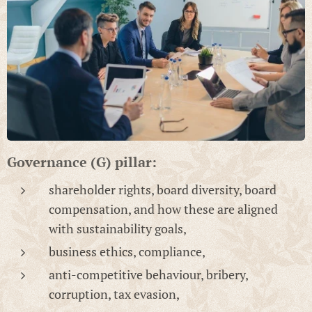
Governance (G) pillar:
shareholder rights, board diversity, board
compensation, and how these are aligned
with sustainability goals,
business ethics, compliance,
anti-competitive behaviour, bribery,
corruption, tax evasion,