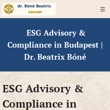
ESG Advisory &
Compliance in Budapest |
Dr. Beatrix Bóné
ESG Advisory &
Compliance in