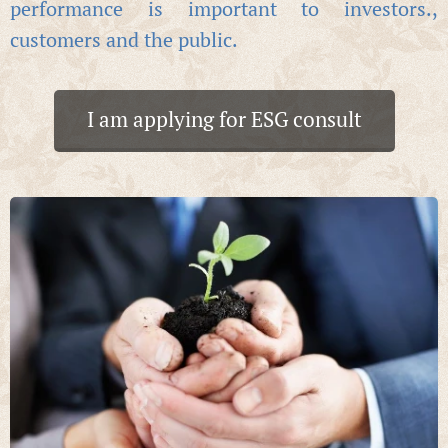
performance is important to investors.,
customers and the public.
I am applying for ESG consult