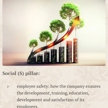
Social (S) pillar:
employee safety: how the company ensures
the development, training, education,
development and satisfaction of its
employees,