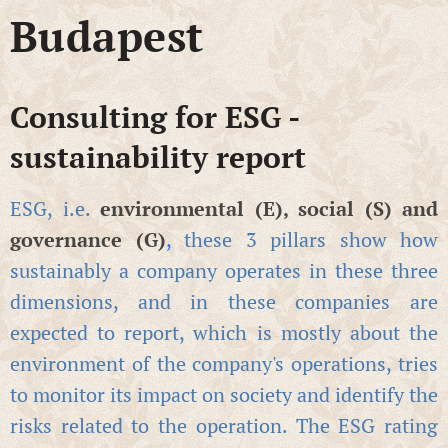
Budapest
Consulting for ESG -
sustainability report
ESG, i.e.
environmental (E), social (S) and
governance (G)
,
these 3 pillars show how
sustainably a company operates in these three
dimensions, and in these companies are
expected to report, which is mostly about the
environment of the company's operations, tries
to monitor its impact on society and identify the
risks related to the operation. The ESG rating