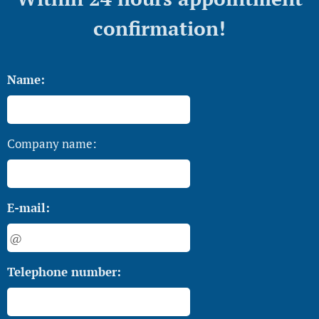
confirmation!
Name:
Company name:
E-mail:
Telephone number: