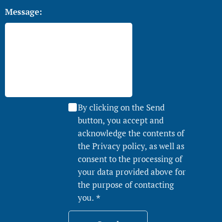
Message:
By clicking on the Send
button, you accept and
acknowledge the contents of
the Privacy policy, as well as
consent to the processing of
your data provided above for
the purpose of contacting
you.