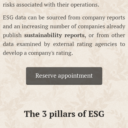
risks associated with their operations.
ESG data can be sourced from company reports
and an increasing number of companies already
publish
sustainability reports
, or from other
data examined by external rating agencies to
develop a company's rating.
Reserve appointment
The 3 pillars of ESG