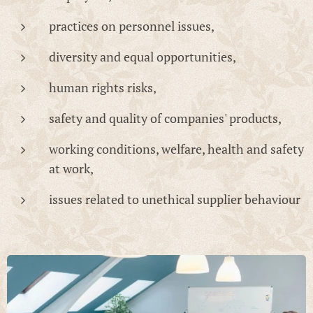
practices on personnel issues,
diversity and equal opportunities,
human rights risks,
safety and quality of companies' products,
working conditions, welfare, health and safety
at work,
issues related to unethical supplier behaviour