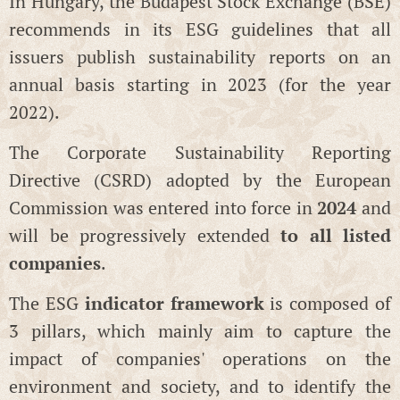
In Hungary, the Budapest Stock Exchange (BSE)
recommends in its ESG guidelines that all
issuers publish sustainability reports on an
annual basis starting in 2023 (for the year
2022).
The Corporate Sustainability Reporting
Directive (CSRD) adopted by the European
Commission was entered into force in
2024
and
will be progressively extended
to all listed
companies
.
The ESG
indicator framework
is composed of
3 pillars, which mainly aim to capture the
impact of companies' operations on the
environment and society, and to identify the