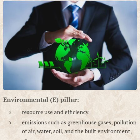
Environmental (E) pillar:
resource use and efficiency,
emissions such as greenhouse gases, pollution
of air, water, soil, and the built environment,