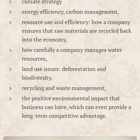
climate strategy
energy efficiency, carbon management,
resource use and efficiency: how a company
ensures that raw materials are recycled back
into the economy,
how carefully a company manages water
resources,
land use issues: deforestation and
biodiversity,
recycling and waste management,
the positive environmental impact that
business can have, which can even provide a
long-term competitive advantage.