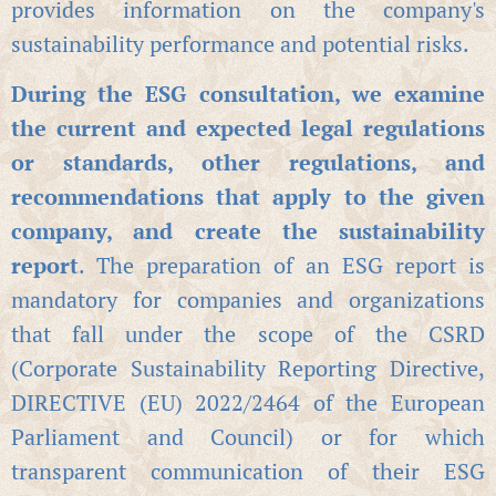
provides information on the company's
sustainability performance and potential risks.
During the ESG consultation, we examine
the current and expected legal regulations
or standards, other regulations, and
recommendations that apply to the given
company, and create the sustainability
report
. The preparation of an ESG report is
mandatory for companies and organizations
that fall under the scope of the CSRD
(Corporate Sustainability Reporting Directive,
DIRECTIVE (EU) 2022/2464 of the European
Parliament and Council) or for which
transparent communication of their ESG