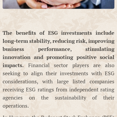
The benefits of ESG investments include
long-term stability, reducing risk, improving
business performance, stimulating
innovation and promoting positive social
impacts.
Financial sector players are also
seeking to align their investments with ESG
considerations, with large listed companies
receiving ESG ratings from independent rating
agencies on the sustainability of their
operations.