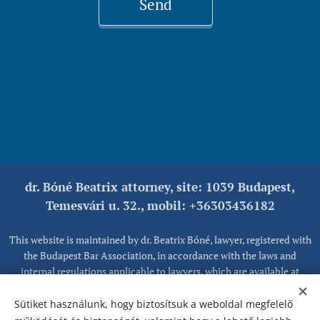
Send
dr. Bóné Beatrix attorney, site: 1039 Budapest,
Temesvári u. 32., mobil: +36303436182
This website is maintained by dr. Beatrix Bóné, lawyer, registered with
the Budapest Bar Association, in accordance with the laws and
internal regulations applicable to lawyers, which are available at
www.magyarugyvedikamara.hu, together with information on client
rights.
Sütiket használunk, hogy biztosítsuk a weboldal megfelelő